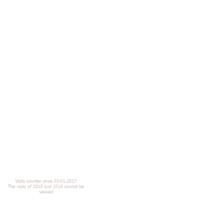
Visits counter since 03-01-2017
The visits of 2015 and 2016 cannot be
viewed