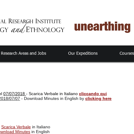
Research Areas and Jobs
Our Expeditions
Course
el
07/07/2018
- Scarica Verbale in Italiano
cliccando qui
2018/07/07
- Download Minutes in English by
clicking here
-
Scarica Verbale
in Italiano
wnload Minutes
in English