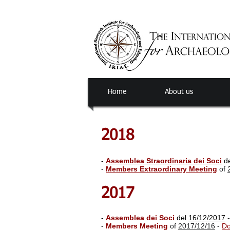
Home
About us
2018
-
Assemblea Straordinaria dei Soci
d
-
Members Extraordinary Meeting
of
2017
-
Assemblea dei Soci
del
16/12/2017
-
Members Meeting
of
2017/12/16
-
Do