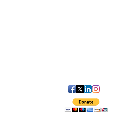
iven Statement
uality Plan