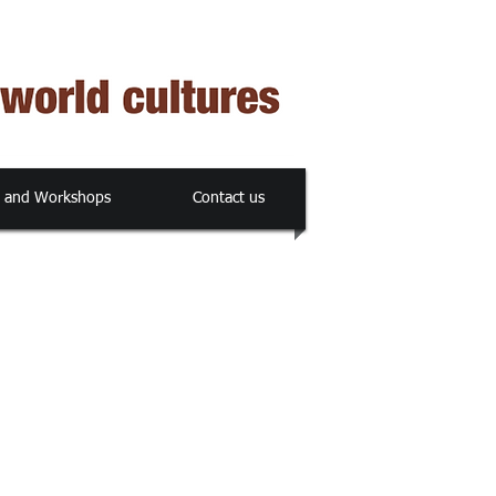
s and Workshops
Contact us