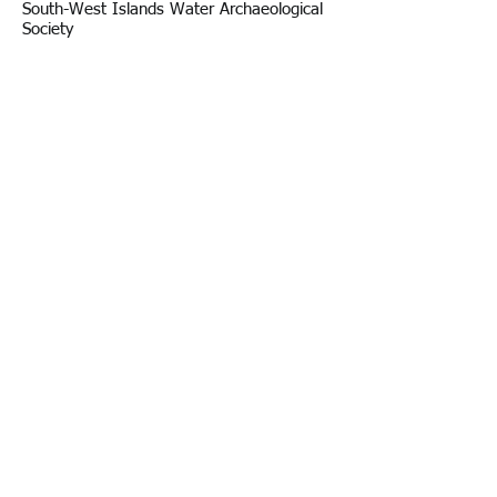
South-West Islands Water Archaeological
Society
Statute
Legal and Guidelines
Fiscal Balance Sheet
Internal Regulation
Impact-Driven Statement
Privacy
Gender Equality Plan
Visits counter since
03-01-2017
The visits of 2015 and 2016 cannot be viewed