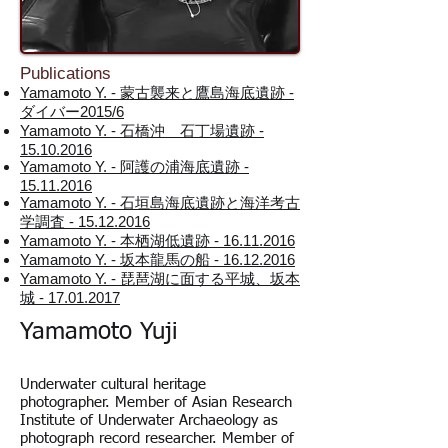
Publications
Yamamoto Y. - 蒙古襲来と鷹島海底遺跡 -
ダイバー2015/6
Yamamoto Y. - 石橋沖 石丁場遺跡 -
15.10.2016
Yamamoto Y. - 阿護の浦海底遺跡 -
15.11.2016
Yamamoto Y. - 石垣島海底遺跡と海洋考古
学調査 - 15.12.2016
Yamamoto Y. - 本栖湖低遺跡 - 16.11.2016
Yamamoto Y. - 坂本龍馬の船 - 16.12.2016
Yamamoto Y. - 琵琶湖に面する平城、坂本
城 - 17.01.2017
Yamamoto Yuji
Underwater cultural heritage
photographer. Member of Asian Research
Institute of Underwater Archaeology as
photograph record researcher. Member of